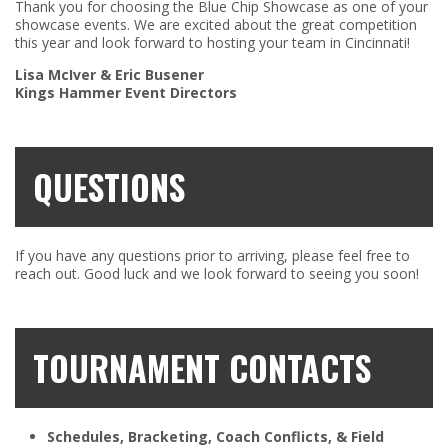
Thank you for choosing the Blue Chip Showcase as one of your
showcase events. We are excited about the great competition
this year and look forward to hosting your team in Cincinnati!
Lisa McIver & Eric Busener
Kings Hammer Event Directors
QUESTIONS
If you have any questions prior to arriving, please feel free to
reach out. Good luck and we look forward to seeing you soon!
TOURNAMENT CONTACTS
Schedules, Bracketing, Coach Conflicts, & Field