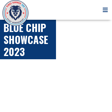
BLUE CHIP
SHOWCASE
2023