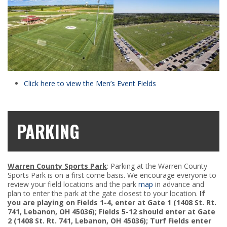
Click here to view the Men’s Event Fields
PARKING
Warren County Sports Park
: Parking at the Warren County
Sports Park is on a first come basis. We encourage everyone to
review your field locations and the park
map
in advance and
plan to enter the park at the gate closest to your location.
If
you are playing on Fields 1-4, enter at Gate 1 (1408 St. Rt.
741, Lebanon, OH 45036); Fields 5-12 should enter at Gate
2 (1408 St. Rt. 741, Lebanon, OH 45036); Turf Fields enter