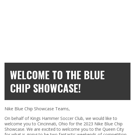
WELCOME TO THE BLUE
CHIP SHOWCASE!
Nike Blue Chip Showcase Teams,
On behalf of Kings Hammer Soccer Club, we would like to
welcome you to Cincinnati, Ohio for the 2023 Nike Blue Chip
Showcase. We are excited to welcome you to the Queen City
for what is going to be two fantastic weekends of competition.