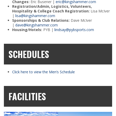
Changes:
Eric Busener |
eric@kingshammer.com
Registration/Admin, Logistics, Volunteers,
Hospitality & College Coach Registration:
Lisa McIver
|
lisa@kingshammer.com
Sponsorships & Club Relations:
Dave McIver
|
dave@kingshammer.com
Housing/Hotels:
PYB |
lindsay@pybsports.com
SCHEDULES
Click here to view the Men’s Schedule
FACILITIES