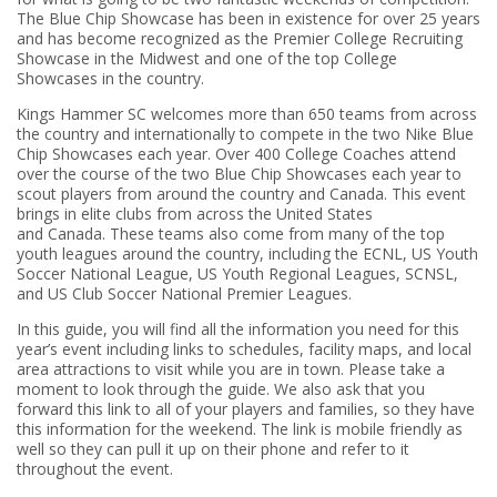
The Blue Chip Showcase has been in existence for over 25 years
and has become recognized as the Premier College Recruiting
Showcase in the Midwest and one of the top College
Showcases in the country.
Kings Hammer SC welcomes more than 650 teams from across
the country and internationally to compete in the two Nike Blue
Chip Showcases each year. Over 400 College Coaches attend
over the course of the two Blue Chip Showcases each year to
scout players from around the country and Canada. This event
brings in elite clubs from across the United States
and Canada. These teams also come from many of the top
youth leagues around the country, including the ECNL, US Youth
Soccer National League, US Youth Regional Leagues, SCNSL,
and US Club Soccer National Premier Leagues.
In this guide, you will find all the information you need for this
year’s event including links to schedules, facility maps, and local
area attractions to visit while you are in town. Please take a
moment to look through the guide. We also ask that you
forward this link to all of your players and families, so they have
this information for the weekend. The link is mobile friendly as
well so they can pull it up on their phone and refer to it
throughout the event.