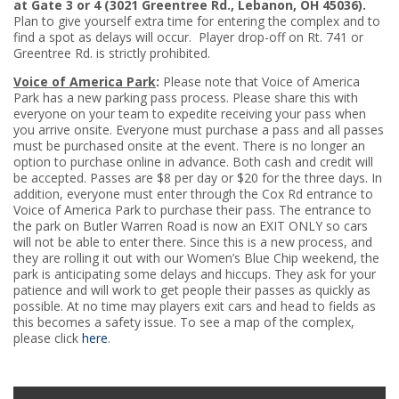
at Gate 3 or 4 (3021 Greentree Rd., Lebanon, OH 45036).
Plan to give yourself extra time for entering the complex and to
find a spot as delays will occur. Player drop-off on Rt. 741 or
Greentree Rd. is strictly prohibited.
Voice of America Park
:
Please note that Voice of America
Park has a new parking pass process. Please share this with
everyone on your team to expedite receiving your pass when
you arrive onsite. Everyone must purchase a pass and all passes
must be purchased onsite at the event. There is no longer an
option to purchase online in advance. Both cash and credit will
be accepted. Passes are $8 per day or $20 for the three days. In
addition, everyone must enter through the Cox Rd entrance to
Voice of America Park to purchase their pass. The entrance to
the park on Butler Warren Road is now an EXIT ONLY so cars
will not be able to enter there. Since this is a new process, and
they are rolling it out with our Women’s Blue Chip weekend, the
park is anticipating some delays and hiccups. They ask for your
patience and will work to get people their passes as quickly as
possible. At no time may players exit cars and head to fields as
this becomes a safety issue. To see a map of the complex,
please click
here
.