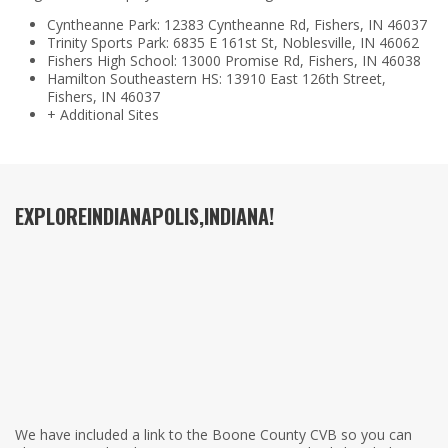
Cyntheanne Park: 12383 Cyntheanne Rd, Fishers, IN 46037
Trinity Sports Park: 6835 E 161st St, Noblesville, IN 46062
Fishers High School: 13000 Promise Rd, Fishers, IN 46038
Hamilton Southeastern HS: 13910 East 126th Street,
Fishers, IN 46037
+ Additional Sites
EXPLORE
INDIANAPOLIS,
INDIANA!
We have included a link to the Boone County CVB so you can