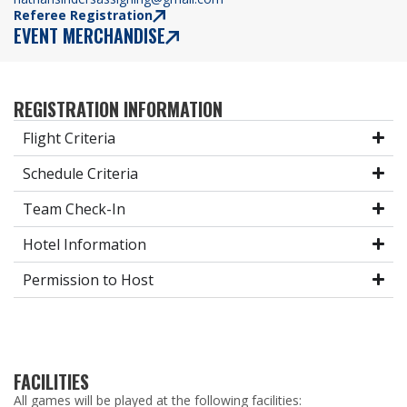
Referee Registration
EVENT MERCHANDISE
REGISTRATION INFORMATION
Flight Criteria
Schedule Criteria
Team Check-In
Hotel Information
Permission to Host
FACILITIES
All games will be played at the following facilities: