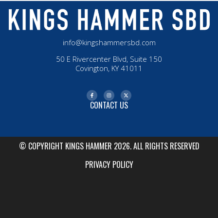
info@kingshammersbd.com
50 E Rivercenter Blvd, Suite 150
Covington, KY 41011
CONTACT US
© COPYRIGHT KINGS HAMMER 2026. ALL RIGHTS RESERVED
PRIVACY POLICY