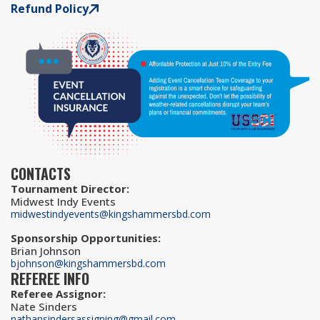
Refund Policy
CONTACTS
Tournament Director
:
Midwest Indy Events
midwestindyevents@kingshammersbd.com
Sponsorship Opportunities
:
Brian Johnson
bjohnson@kingshammersbd.com
REFEREE INFO
Referee Assignor
:
Nate Sinders
nathansindersassigning@gmail.com