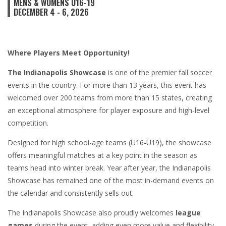
MENS & WOMENS U16-19
DECEMBER 4 - 6, 2026
Where Players Meet Opportunity!
The Indianapolis Showcase
is one of the premier fall soccer
events in the country. For more than 13 years, this event has
welcomed over 200 teams from more than 15 states, creating
an exceptional atmosphere for player exposure and high-level
competition.
Designed for high school-age teams (U16-U19), the showcase
offers meaningful matches at a key point in the season as
teams head into winter break. Year after year, the Indianapolis
Showcase has remained one of the most in-demand events on
the calendar and consistently sells out.
The Indianapolis Showcase also proudly welcomes
league
games
during the event, adding even more value and flexibility