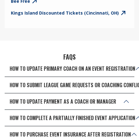
Bee Free
Kings Island Discounted Tickets (Cincinnati, OH)
FAQS
HOW TO UPDATE PRIMARY COACH ON AN EVENT REGISTRATION
HOW TO SUBMIT LEAGUE GAME REQUESTS OR COACHING CONFLI
HOW TO UPDATE PAYMENT AS A COACH OR MANAGER
HOW TO COMPLETE A PARTIALLY FINISHED EVENT APPLICATION
HOW TO PURCHASE EVENT INSURANCE AFTER REGISTRATION