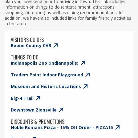
plan your weekend prior to arriving in town. This link includes
information on things to do (entertainment, attractions,
shopping, outdoors) as well as dining recommendations. In
addition, we have also included links for family friendly activities
in the area.
VISITORS GUIDES
Boone County CVB
THINGS TO DO
Indianapolis Zoo (Indianapolis)
Traders Point Indoor Playground
Museum and Historic Locations
Big-4 Trail
Downtown Zionsville
DISCOUNTS & PROMOTIONS
Noble Romans Pizza - 15% Off Order - PIZZA15