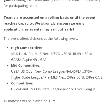
for participating teams
Teams are accepted on a rolling basis until the event
reaches capacity. We strongly encourage early
application, as events may sell out early!
The event offers divisions at the following levels:
High Competitive:
MLS Next/ Pre MLS Next 1/ECNL/ECNL RL/Pre-ECNL 1
GA/GA-Aspire /Pre GA1
Mid Competitive:
UYSA-US Club- New Comp League/NAL/DPL/ USYSA
Higher State League/ Pre-MLS Next 2/Pre-ECNL 2/Pre GA 2
Competitive
:
USYSA and US Club State League and/ or Local League
All matches will be played on Turf.