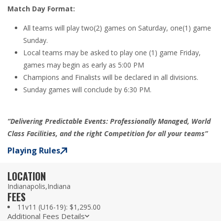
Match Day Format:
All teams will play two(2) games on Saturday, one(1) game
Sunday.
Local teams may be asked to play one (1) game Friday,
games may begin as early as 5:00 PM
Champions and Finalists will be declared in all divisions.
Sunday games will conclude by 6:30 PM.
“
Delivering Predictable Events:
Professionally Managed, World
Class Facilities, and the right Competition for all your teams”
Playing Rules
LOCATION
Indianapolis,
Indiana
FEES
11v11 (U16-19): $1,295.00
Additional Fees Details