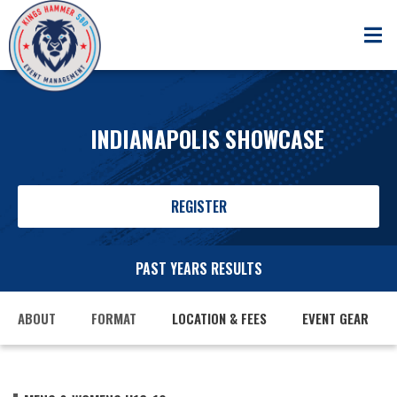
INDIANAPOLIS SHOWCASE
REGISTER
PAST YEARS RESULTS
ABOUT
FORMAT
LOCATION & FEES
EVENT GEAR