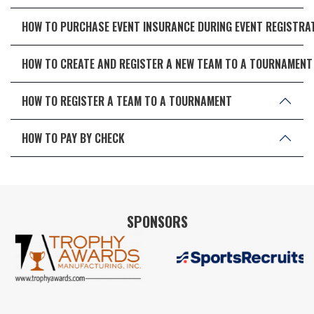
HOW TO PURCHASE EVENT INSURANCE DURING EVENT REGISTRA
HOW TO CREATE AND REGISTER A NEW TEAM TO A TOURNAMENT
HOW TO REGISTER A TEAM TO A TOURNAMENT
HOW TO PAY BY CHECK
SPONSORS