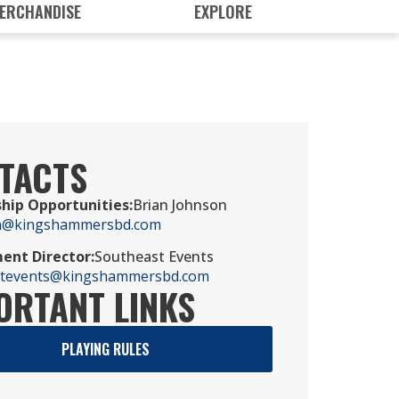
ERCHANDISE
EXPLORE
TACTS
hip Opportunities
:
Brian Johnson
n@kingshammersbd.com
ent Director
:
Southeast Events
stevents@kingshammersbd.com
ORTANT LINKS
PLAYING RULES