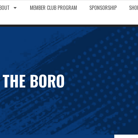
BOUT
MEMBER CLUB PROGRAM
SPONSORSHIP
SHO
 THE BORO