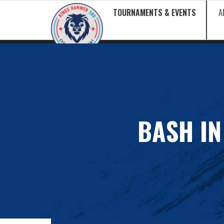
TOURNAMENTS & EVENTS
A
BASH IN