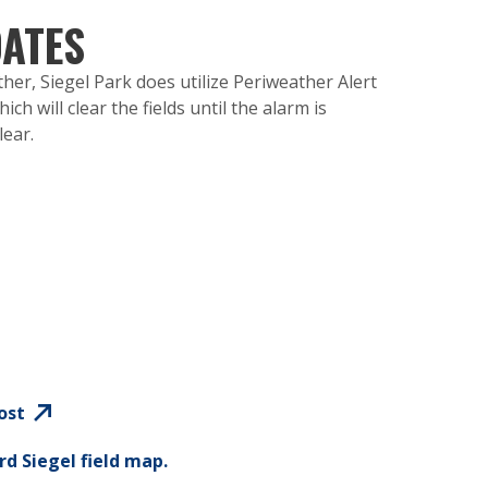
ATES
her, Siegel Park does utilize Periweather Alert
ch will clear the fields until the alarm is
lear.
ost
rd Siegel field map.