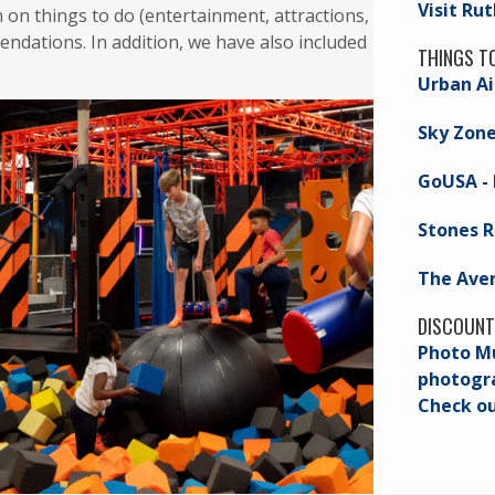
Visit Ru
n on things to do (entertainment, attractions,
ndations. In addition, we have also included
THINGS T
Urban Ai
Sky Zon
GoUSA - 
Stones R
The Ave
DISCOUNT
Photo Mu
photogra
Check o