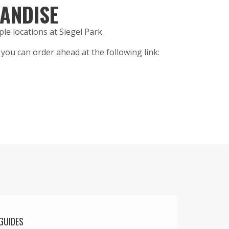
ANDISE
ple locations at Siegel Park.
s, you can order ahead at the following link:
GUIDES