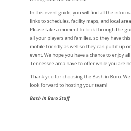
In this event guide, you will find all the infor
links to schedules, facility maps, and local area
Please take a moment to look through the guid
all your players and families, so they have thi
mobile friendly as well so they can pull it up 
event. We hope you have a chance to enjoy al
Tennessee area have to offer while you are he
Thank you for choosing the Bash in Boro. We a
look forward to hosting your team!
Bash in Boro Staff