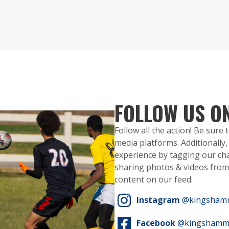
FOLLOW US O
Follow all the action! Be sure
media platforms. Additionall
experience by tagging our ch
sharing photos & videos from 
content on our feed.
Instagram
@kingsham
Facebook
@kingshamm