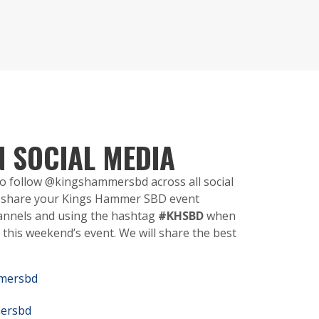
N SOCIAL MEDIA
 to follow @kingshammersbd across all social
y, share your Kings Hammer SBD event
annels and using the hashtag
#KHSBD
when
this weekend’s event. We will share the best
mersbd
ersbd