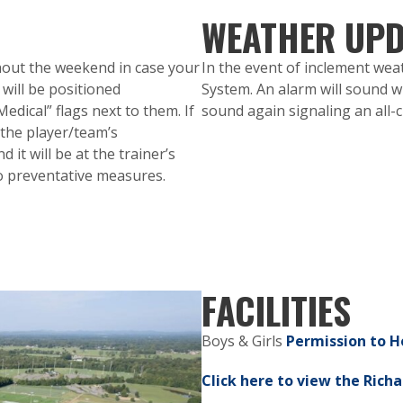
WEATHER UPD
ghout the weekend in case your
In the event of inclement weat
 will be positioned
System. An alarm will sound whi
dical” flags next to them. If
sound again signaling an all-c
 the player/team’s
 it will be at the trainer’s
to preventative measures.
FACILITIES
Boys & Girls
Permission to H
Click here to view the Richa