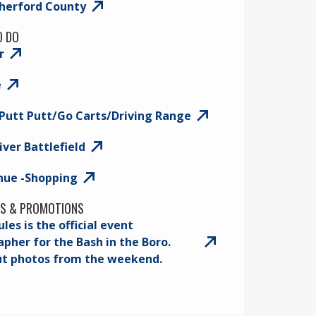
therford County
O DO
r
e
Putt Putt/Go Carts/Driving Range
iver Battlefield
nue -Shopping
S & PROMOTIONS
les is the official event
pher for the Bash in the Boro.
ut photos from the weekend.