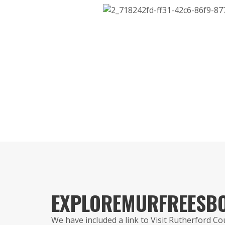
EXPLORE
MURFREESB
We have included a link to Visit Rutherford C