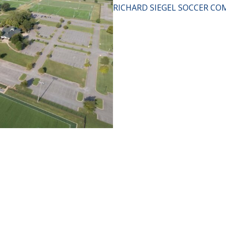
RICHARD SIEGEL SOCCER CO