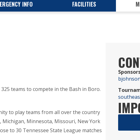
ERGENCY INFO
FACILITIES
M
CON
Sponsors
bjohnso
325 teams to compete in the Bash in Boro.
Tournam
southea
IMP
ty to play teams from all over the country
a, Michigan, Minnesota, Missouri, New York
close to 30 Tennessee State League matches