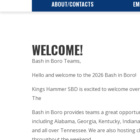
ABOUT/CONTACTS
EM
WELCOME!
Bash in Boro Teams,
Hello and welcome to the 2026 Bash in Boro!
Kings Hammer SBD is excited to welcome over 
The
Bash in Boro provides teams a great opportuni
including Alabama, Georgia, Kentucky, Indian
and all over Tennessee. We are also hosting 
throughout the weekend.