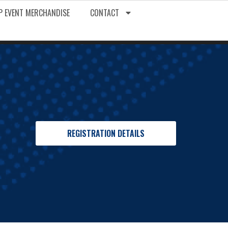
P EVENT MERCHANDISE
CONTACT
REGISTRATION DETAILS