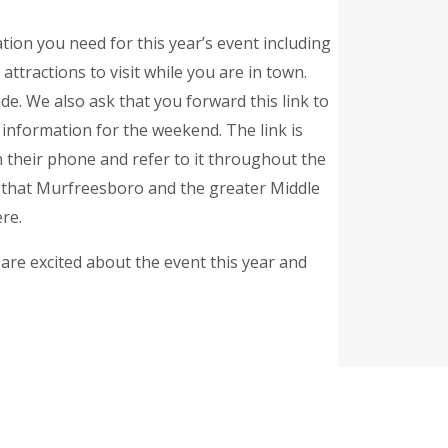
mation you need for this year’s event including
 attractions to visit while you are in town.
e. We also ask that you forward this link to
s information for the weekend. The link is
on their phone and refer to it throughout the
l that Murfreesboro and the greater Middle
re.
re excited about the event this year and