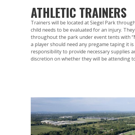
ATHLETIC TRAINERS
Trainers will be located at Siegel Park throu
child needs to be evaluated for an injury. They
throughout the park under event tents with “Me
a player should need any pregame taping it is
responsibility to provide necessary supplies and
discretion on whether they will be attending 