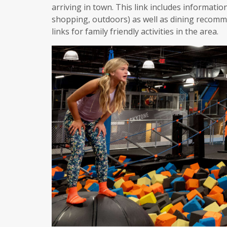
arriving in town. This link includes informatio
shopping, outdoors) as well as dining recomme
links for family friendly activities in the area.