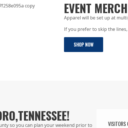
EVENT MERCH
Apparel will be set up at multi
If you prefer to skip the line
SHOP NOW
ORO,
TENNESSEE!
VISITORS 
ounty so you can plan your weekend prior to