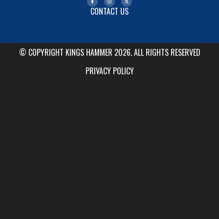
CONTACT US
© COPYRIGHT KINGS HAMMER 2026. ALL RIGHTS RESERVED
PRIVACY POLICY