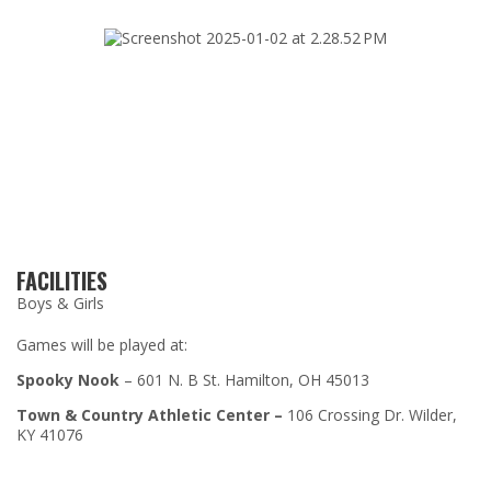
FACILITIES
Boys & Girls
Games will be played at:
Spooky Nook
–
601 N. B St. Hamilton, OH 45013
Town & Country Athletic Center –
106 Crossing Dr. Wilder,
KY 41076