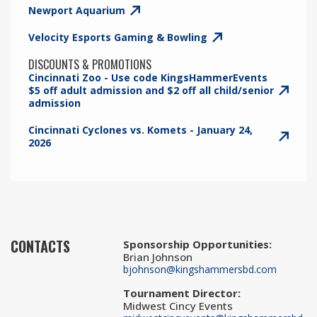
Newport Aquarium
Velocity Esports Gaming & Bowling
DISCOUNTS & PROMOTIONS
Cincinnati Zoo - Use code KingsHammerEvents
$5 off adult admission and $2 off all child/senior
admission
Cincinnati Cyclones vs. Komets - January 24,
2026
CONTACTS
Sponsorship Opportunities
:
Brian Johnson
bjohnson@kingshammersbd.com
Tournament Director
:
Midwest Cincy Events