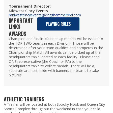
Tournament Director
:
Midwest Cincy Events
midwestcincyevents@kingshammersbd.com
IMPORTANT
PLAYING RULES
LINKS
AWARDS
Champion and Finalist/Runner Up medals will be issued to
the TOP TWO teams in each Division. Those will be
determined after your team qualifies and competes in the
Championship Match. All awards can be picked up at the
headquarters table located at each facility. Please send
ONE representative (the Coach or PA) to the
headquarters table to collect medals. There will be a
separate area set aside with banners for teams to take
pictures.
ATHLETIC TRAINERS
A Trainer will be located at both Spooky Nook and Queen City
Sports Complex throughout the weekend in case your child