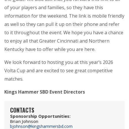
of your players and families, so they have this
information for the weekend. The link is mobile friendly
as well so they can pull it up on their phone and refer
to it throughout the event. We hope you have a chance
to enjoy all that Greater Cincinnati and Northern
Kentucky have to offer while you are here.
We look forward to hosting you at this year’s 2026
Volta Cup and are excited to see great competitive
matches.
Kings Hammer SBD Event Directors
CONTACTS
Sponsorship Opportunities
:
Brian Johnson
bjohnson@kingshammersbd.com