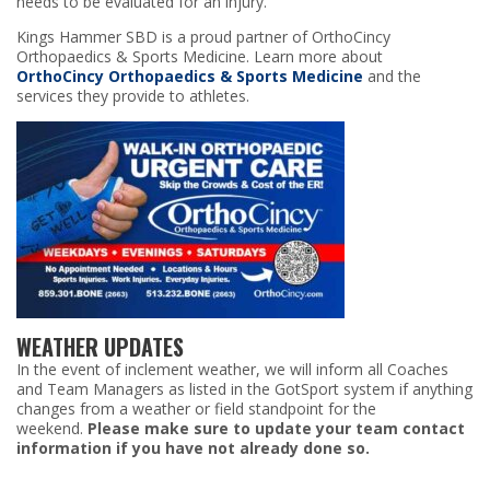
needs to be evaluated for an injury.
Kings Hammer SBD is a proud partner of OrthoCincy
Orthopaedics & Sports Medicine. Learn more about
OrthoCincy Orthopaedics & Sports Medicine
and the
services they provide to athletes.
WEATHER UPDATES
In the event of inclement weather, we will inform all Coaches
and Team Managers as listed in the GotSport system if anything
changes from a weather or field standpoint for the
weekend.
Please make sure to update your team contact
information if you have not already done so.