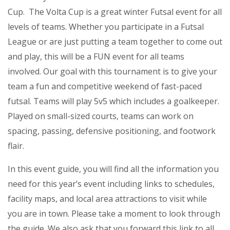
Cup. The Volta Cup is a great winter Futsal event for all
levels of teams. Whether you participate in a Futsal
League or are just putting a team together to come out
and play, this will be a FUN event for all teams
involved. Our goal with this tournament is to give your
team a fun and competitive weekend of fast-paced
futsal. Teams will play 5v5 which includes a goalkeeper.
Played on small-sized courts, teams can work on
spacing, passing, defensive positioning, and footwork
flair.
In this event guide, you will find all the information you
need for this year’s event including links to schedules,
facility maps, and local area attractions to visit while
you are in town. Please take a moment to look through
the guide. We also ask that you forward this link to all