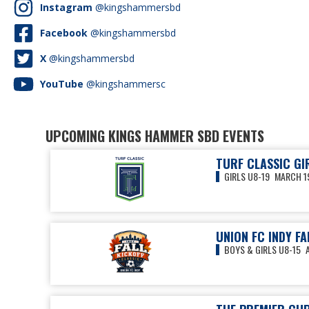
Instagram
@kingshammersbd
Facebook
@kingshammersbd
X
@kingshammersbd
YouTube
@kingshammersc
UPCOMING KINGS HAMMER SBD EVENTS
TURF CLASSIC GI
GIRLS U8-19
MARCH 19
UNION FC INDY FA
BOYS & GIRLS U8-15