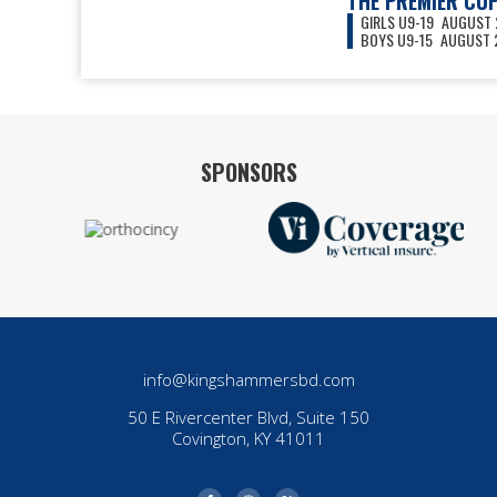
THE PREMIER CU
GIRLS U9-19
AUGUST 2
BOYS U9-15
AUGUST 2
VIEW ALL EVENTS
SPONSORS
info@kingshammersbd.com
50 E Rivercenter Blvd, Suite 150
Covington, KY 41011