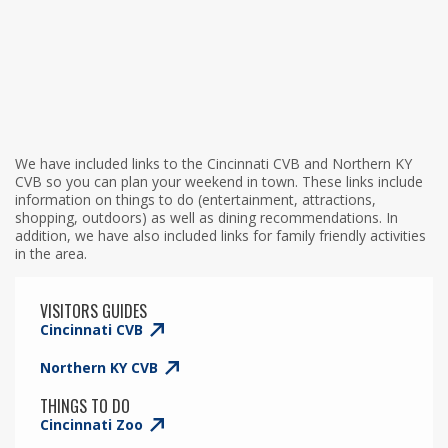
We have included links to the Cincinnati CVB and Northern KY
CVB so you can plan your weekend in town. These links include
information on things to do (entertainment, attractions,
shopping, outdoors) as well as dining recommendations. In
addition, we have also included links for family friendly activities
in the area.
VISITORS GUIDES
Cincinnati CVB
Northern KY CVB
THINGS TO DO
Cincinnati Zoo