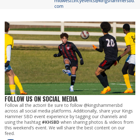
midwestcincyevents@kingshammersbd.
com
FOLLOW US ON SOCIAL MEDIA
Follow all the action! Be sure to follow @kingshammersbd
across all social media platforms. Additionally, share your Kings
Hammer SBD event experience by tagging our channels and
using the hashtag
#KHSBD
when sharing photos & videos from
this weekend’s event. We will share the best content on our
feed.