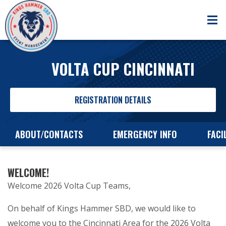
VOLTA CUP CINCINNATI
REGISTRATION DETAILS
ABOUT/CONTACTS
EMERGENCY INFO
FACI
WELCOME!
Welcome 2026 Volta Cup Teams,
On behalf of Kings Hammer SBD, we would like to
welcome you to the Cincinnati Area for the 2026 Volta