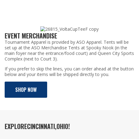
EVENT MERCHANDISE
Tournament Apparel is provided by ASO Apparel. Tents will be
set up at the ASO Merchandise Tents at Spooky Nook (in the
main foyer near the entrance/food court) and Queen City Sports
Complex (next to Court 3).
If you prefer to skip the lines, you can order ahead at the button
below and your items will be shipped directly to you.
SHOP NOW
EXPLORE
CINCINNATI,
OHIO!