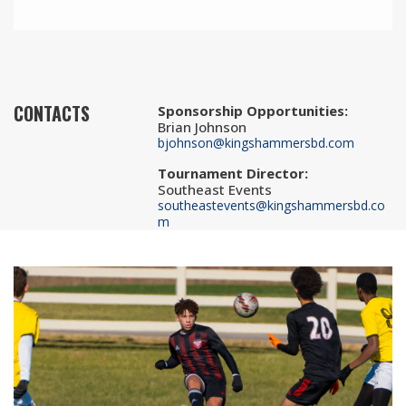
CONTACTS
Sponsorship Opportunities
:
Brian Johnson
bjohnson@kingshammersbd.com
Tournament Director
:
Southeast Events
southeastevents@kingshammersbd.co
m