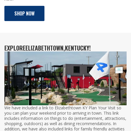
SHOP NOW
EXPLORE
ELIZABETHTOWN,
KENTUCKY!
We have included a link to Elizabethtown KY Plan Your Visit so
you can plan your weekend prior to arriving in town. This link
includes information on things to do (entertainment, attractions,
shopping, outdoors) as well as dining recommendations. In
addition, we have also included links for family friendly activities