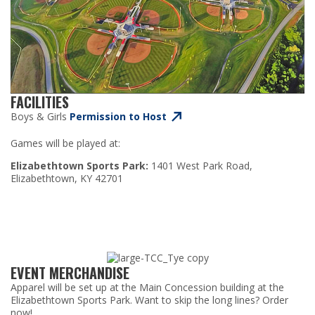
FACILITIES
Boys & Girls
Permission to Host
Games will be played at:
Elizabethtown Sports Park:
1401 West Park Road,
Elizabethtown, KY 42701
EVENT MERCHANDISE
Apparel will be set up at the Main Concession building at the
Elizabethtown Sports Park.
Want to skip the long lines? Order
now!