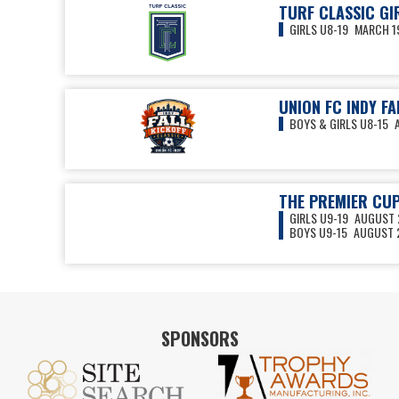
TURF CLASSIC GI
GIRLS U8-19
MARCH 19
UNION FC INDY FA
BOYS & GIRLS U8-15
THE PREMIER CU
GIRLS U9-19
AUGUST 2
BOYS U9-15
AUGUST 2
VIEW ALL EVENTS
SPONSORS