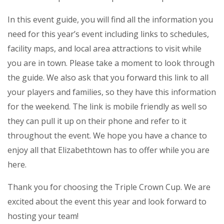
In this event guide, you will find all the information you
need for this year’s event including links to schedules,
facility maps, and local area attractions to visit while
you are in town. Please take a moment to look through
the guide. We also ask that you forward this link to all
your players and families, so they have this information
for the weekend. The link is mobile friendly as well so
they can pull it up on their phone and refer to it
throughout the event. We hope you have a chance to
enjoy all that Elizabethtown has to offer while you are
here.
Thank you for choosing the Triple Crown Cup. We are
excited about the event this year and look forward to
hosting your team!