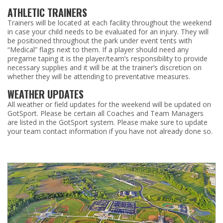
ATHLETIC TRAINERS
Trainers will be located at each facility throughout the weekend
in case your child needs to be evaluated for an injury. They will
be positioned throughout the park under event tents with
“Medical” flags next to them. If a player should need any
pregame taping it is the player/team’s responsibility to provide
necessary supplies and it will be at the trainer’s discretion on
whether they will be attending to preventative measures.
WEATHER UPDATES
All weather or field updates for the weekend will be updated on
GotSport. Please be certain all Coaches and Team Managers
are listed in the GotSport system. Please make sure to update
your team contact information if you have not already done so.