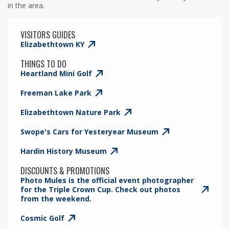
in the area.
VISITORS GUIDES
Elizabethtown KY
THINGS TO DO
Heartland Mini Golf
Freeman Lake Park
Elizabethtown Nature Park
Swope's Cars for Yesteryear Museum
Hardin History Museum
DISCOUNTS & PROMOTIONS
Photo Mules is the official event photographer
for the Triple Crown Cup. Check out photos
from the weekend.
Cosmic Golf