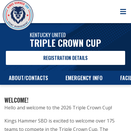
KENTUCKY UNITED
TRIPLE CROWN CUP
REGISTRATION DETAILS
ABOUT/CONTACTS
EMERGENCY INFO
FACI
WELCOME!
Hello and welcome to the 2026 Triple Crown Cup!
Kings Hammer SBD is excited to welcome over 175
teams to compete in the Triple Crown Cup. The