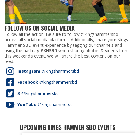
FOLLOW US ON SOCIAL MEDIA
Follow all the action! Be sure to follow @kingshammersbd
across all social media platforms. Additionally, share your Kings
Hammer SBD event experience by tagging our channels and
using the hashtag
#KHSBD
when sharing photos & videos from
this weekend’s event. We will share the best content on our
feed.
Instagram
@kingshammersbd
Facebook
@kingshammersbd
X
@kingshammersbd
YouTube
@kingshammersc
UPCOMING KINGS HAMMER SBD EVENTS