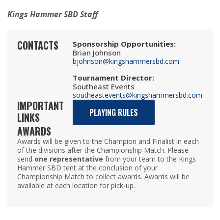
Kings Hammer SBD Staff
CONTACTS
Sponsorship Opportunities
:
Brian Johnson
bjohnson@kingshammersbd.com
Tournament Director
:
Southeast Events
southeastevents@kingshammersbd.com
IMPORTANT
PLAYING RULES
LINKS
AWARDS
Awards will be given to the Champion and Finalist in each
of the divisions after the Championship Match. Please
send
one representative
from your team to the Kings
Hammer SBD tent at the conclusion of your
Championship Match to collect awards. Awards will be
available at each location for pick-up.