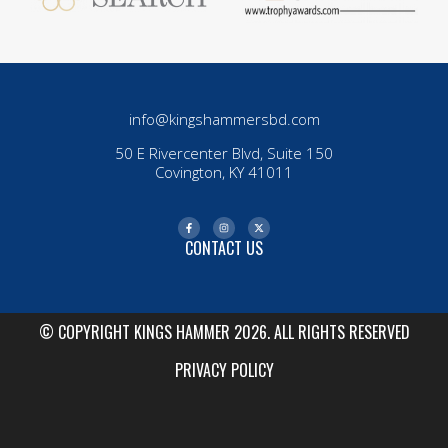
info@kingshammersbd.com
50 E Rivercenter Blvd, Suite 150
Covington, KY 41011
CONTACT US
© COPYRIGHT KINGS HAMMER 2026. ALL RIGHTS RESERVED
PRIVACY POLICY